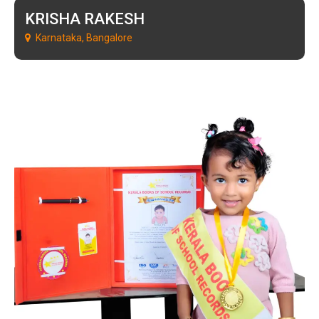
KRISHA RAKESH
Karnataka, Bangalore