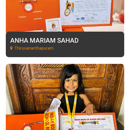
ANHA MARIAM SAHAD
Thiruvananthapuram