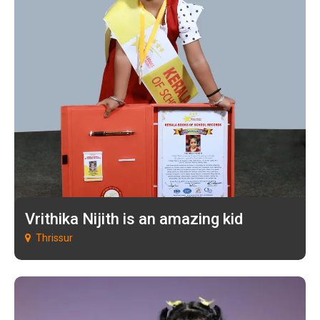
Vrithika Nijith is an amazing kid
Thrissur