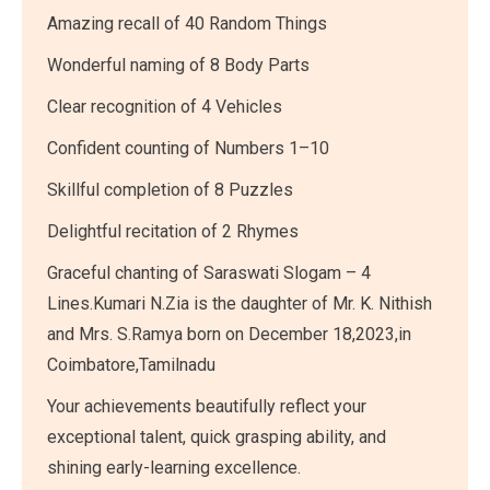
Amazing recall of 40 Random Things
Wonderful naming of 8 Body Parts
Clear recognition of 4 Vehicles
Confident counting of Numbers 1–10
Skillful completion of 8 Puzzles
Delightful recitation of 2 Rhymes
Graceful chanting of Saraswati Slogam – 4
Lines.Kumari N.Zia is the daughter of Mr. K. Nithish
and Mrs. S.Ramya born on December 18,2023,in
Coimbatore,Tamilnadu
Your achievements beautifully reflect your
exceptional talent, quick grasping ability, and
shining early-learning excellence.