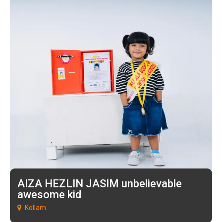
AIZA HEZLIN JASIM unbelievable
awesome kid
Kollam