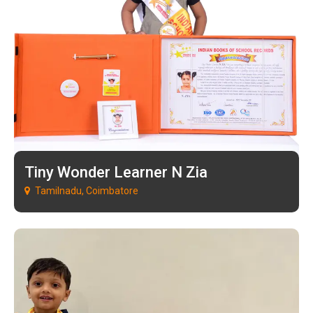
Tiny Wonder Learner N Zia
Tamilnadu, Coimbatore