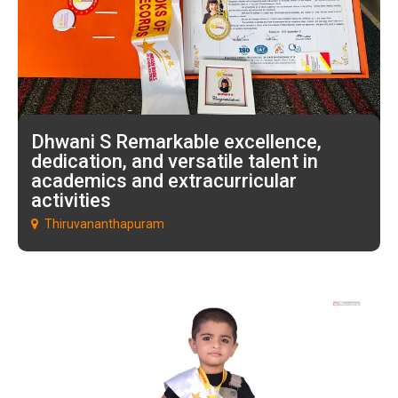
Dhwani S Remarkable excellence,
dedication, and versatile talent in
academics and extracurricular
activities
Thiruvananthapuram