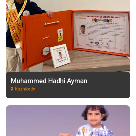
Muhammed Hadhi Ayman
Kozhikode