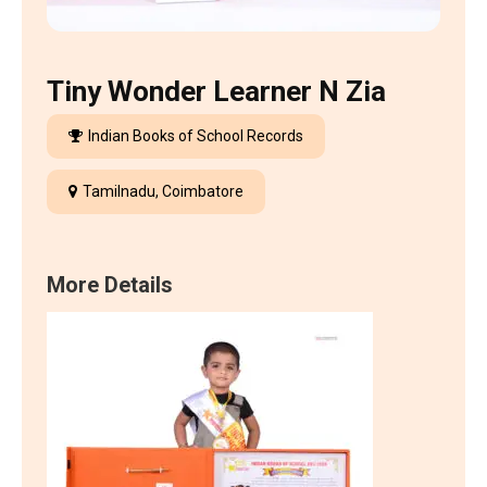
Tiny Wonder Learner N Zia
Indian Books of School Records
Tamilnadu, Coimbatore
More Details