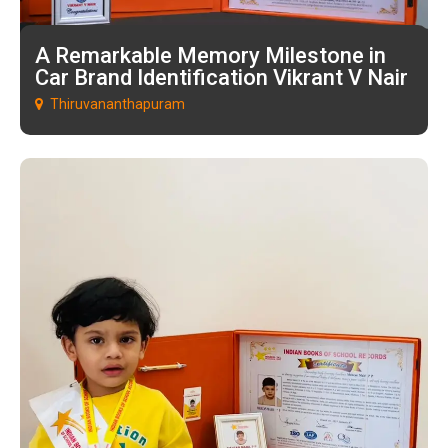
A Remarkable Memory Milestone in
Car Brand Identification Vikrant V Nair
Thiruvananthapuram