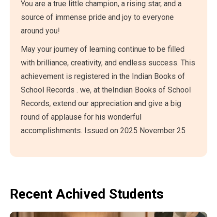
You are a true little champion, a rising star, and a
source of immense pride and joy to everyone
around you!
May your journey of learning continue to be filled
with brilliance, creativity, and endless success. This
achievement is registered in the Indian Books of
School Records . we, at theIndian Books of School
Records, extend our appreciation and give a big
round of applause for his wonderful
accomplishments. Issued on 2025 November 25
Recent Achived Students