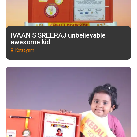
IVAAN S SREERAJ unbelievable
awesome kid
Kottayam