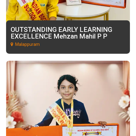
OUTSTANDING EARLY LEARNING
EXCELLENCE Mehzan Mahil P P
Malappuram