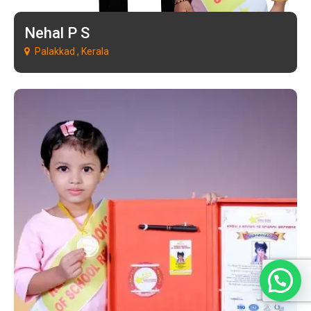
Nehal P S
Palakkad , Kerala