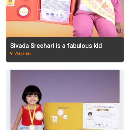
Sivada Sreehari is a fabulous kid
Wayanad