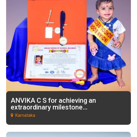
ANVIKA C S for achieving an
extraordinary milestone…
Karnataka