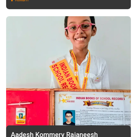
Aadesh Kommery Rajaneesh