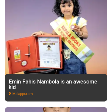
Emin Fahis Nambola is an awesome
kid
Malappuram