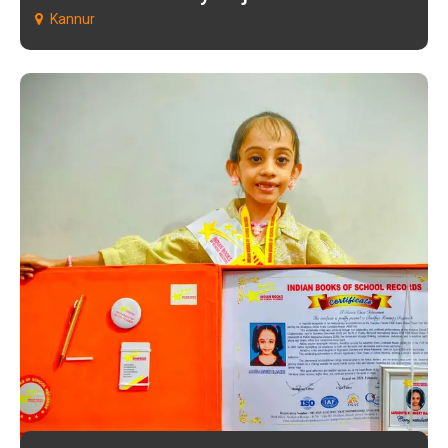
Kannur