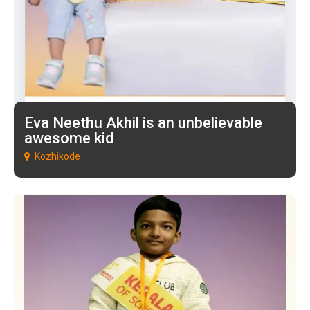
Eva Neethu Akhil is an unbelievable
awesome kid
Kozhikode