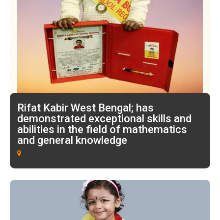
Rifat Kabir West Bengal; has
demonstrated exceptional skills and
abilities in the field of mathematics
and general knowledge