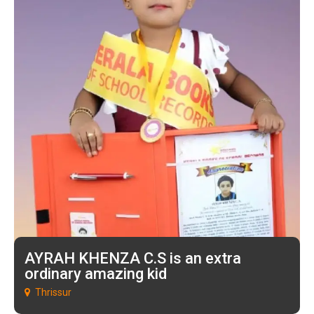
AYRAH KHENZA C.S is an extra
ordinary amazing kid
Thrissur