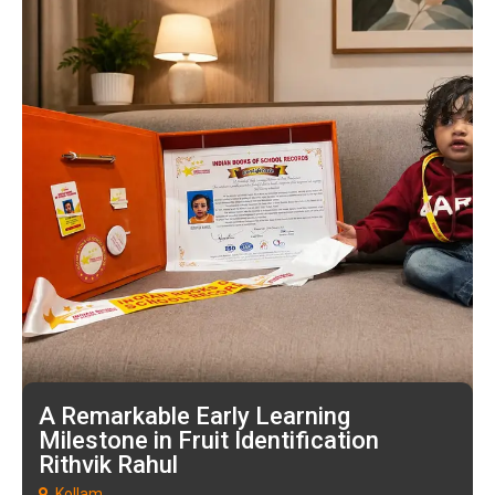
A Remarkable Early Learning
Milestone in Fruit Identification
Rithvik Rahul
Kollam