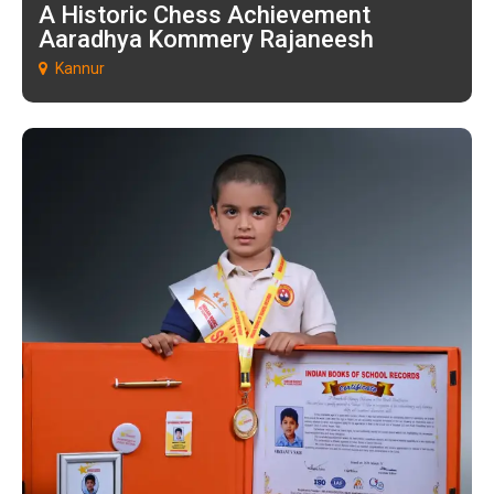
A Historic Chess Achievement
Aaradhya Kommery Rajaneesh
Kannur