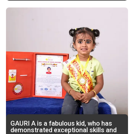
GAURI A is a fabulous kid, who has
demonstrated exceptional skills and