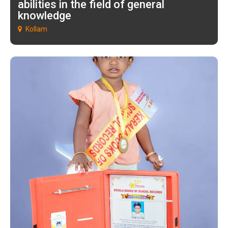
abilities in the field of general
knowledge
Kollam