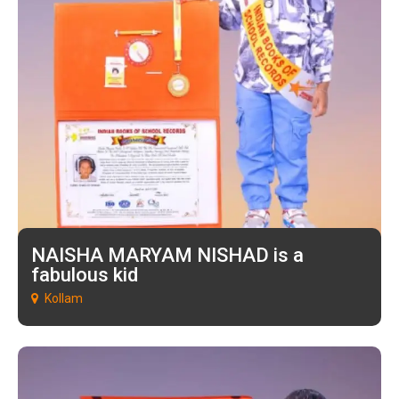
NAISHA MARYAM NISHAD is a
fabulous kid
Kollam