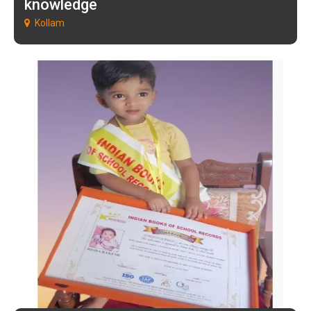
knowledge
Kollam