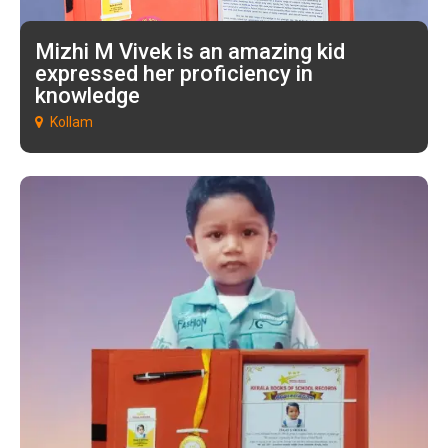
Mizhi M Vivek is an amazing kid
expressed her proficiency in
knowledge
Kollam