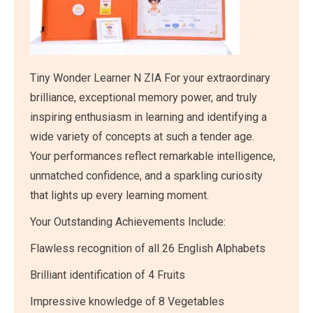
Tiny Wonder Learner N ZIA For your extraordinary
brilliance, exceptional memory power, and truly
inspiring enthusiasm in learning and identifying a
wide variety of concepts at such a tender age.
Your performances reflect remarkable intelligence,
unmatched confidence, and a sparkling curiosity
that lights up every learning moment.
Your Outstanding Achievements Include:
Flawless recognition of all 26 English Alphabets
Brilliant identification of 4 Fruits
Impressive knowledge of 8 Vegetables