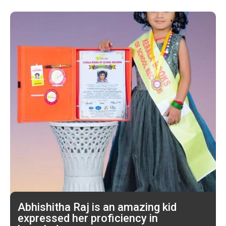
Abhishitha Raj is an amazing kid
expressed her proficiency in