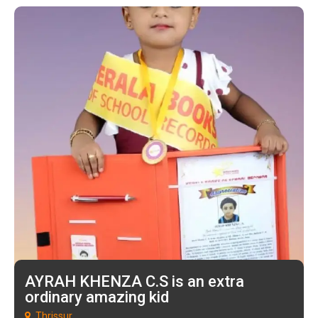
AYRAH KHENZA C.S is an extra
ordinary amazing kid
Thrissur