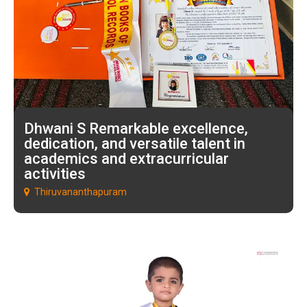
Dhwani S Remarkable excellence,
dedication, and versatile talent in
academics and extracurricular
activities
Thiruvananthapuram