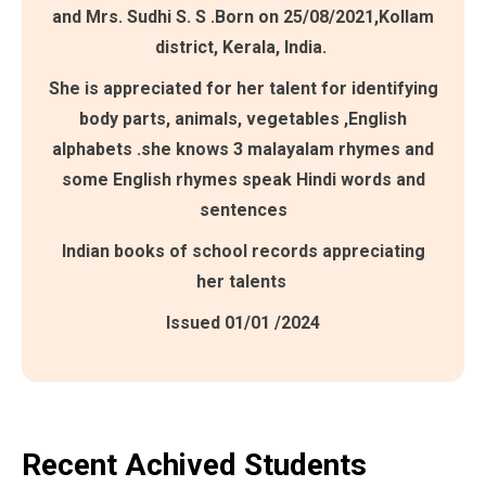
and Mrs. Sudhi S. S .Born on 25/08/2021,Kollam
district, Kerala, India.
She is appreciated for her talent for identifying
body parts, animals, vegetables ,English
alphabets .she knows 3 malayalam rhymes and
some English rhymes speak Hindi words and
sentences
Indian books of school records appreciating
her talents
Issued 01/01 /2024
Recent Achived Students