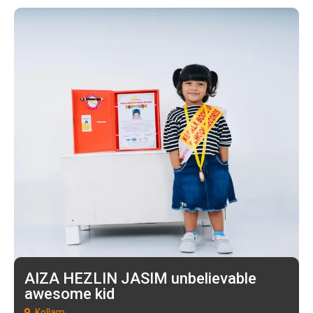
AIZA HEZLIN JASIM unbelievable
awesome kid
Kollam