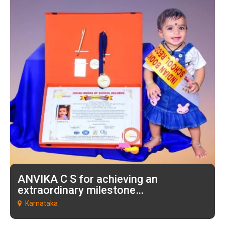
ANVIKA C S for achieving an
extraordinary milestone…
Karnataka