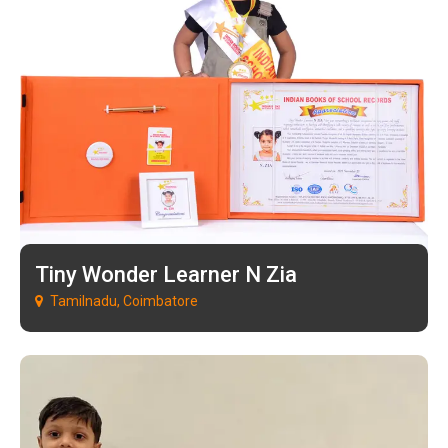
Tiny Wonder Learner N Zia
Tamilnadu, Coimbatore