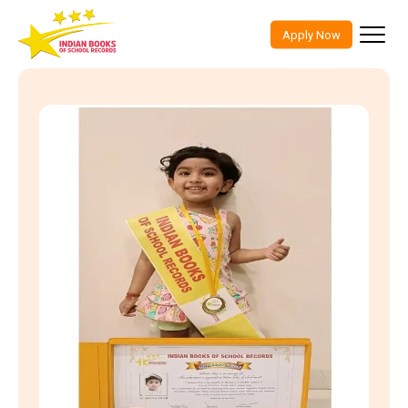
Indian Books Of School Records
Skip
to
Apply Now
content