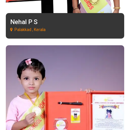
Nehal P S
Palakkad , Kerala