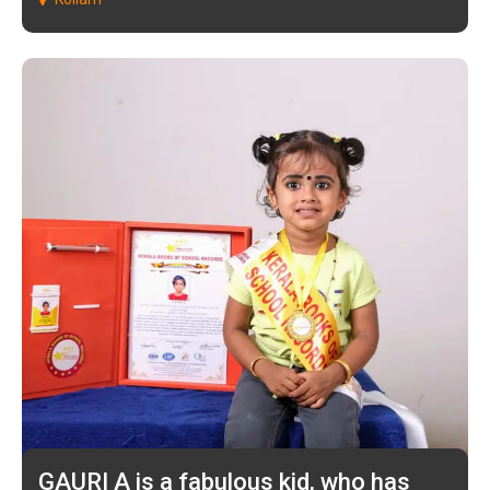
GAURI A is a fabulous kid, who has