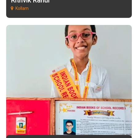
Rithvik Rahul
Kollam