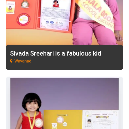
Sivada Sreehari is a fabulous kid
Wayanad