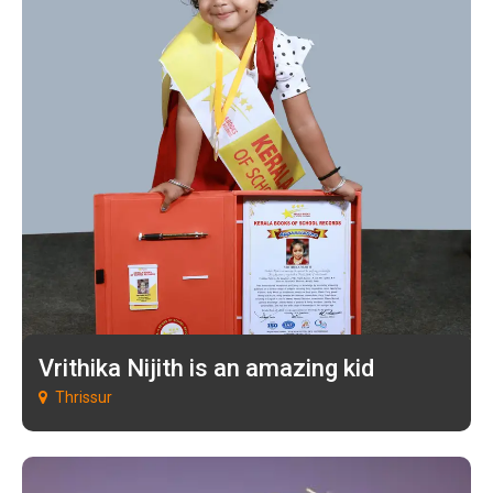
Vrithika Nijith is an amazing kid
Thrissur