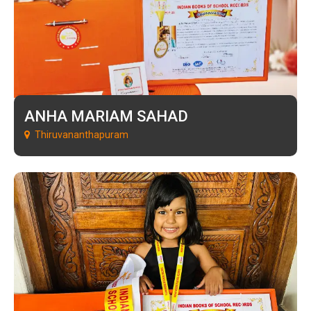
ANHA MARIAM SAHAD
Thiruvananthapuram