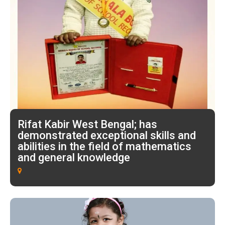
Rifat Kabir West Bengal; has
demonstrated exceptional skills and
abilities in the field of mathematics
and general knowledge