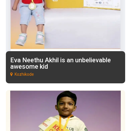
Eva Neethu Akhil is an unbelievable
awesome kid
Kozhikode