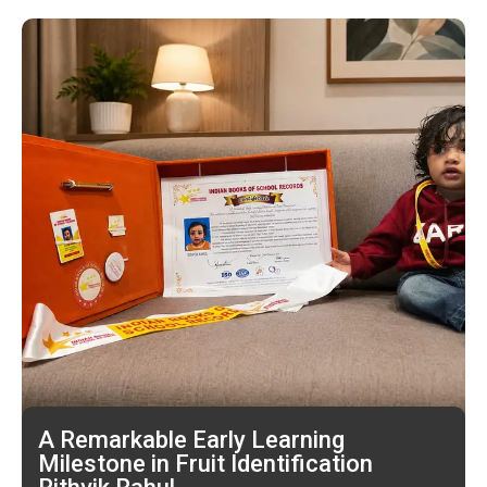
A Remarkable Early Learning
Milestone in Fruit Identification