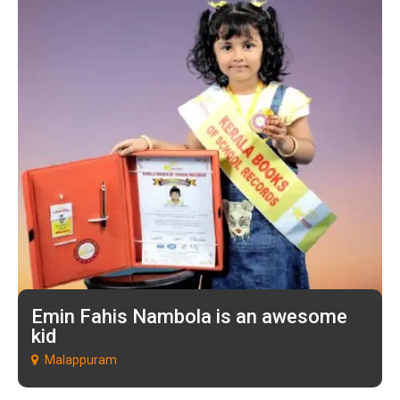
Emin Fahis Nambola is an awesome
kid
Malappuram