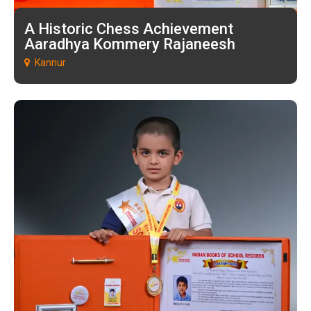
A Historic Chess Achievement
Aaradhya Kommery Rajaneesh
Kannur