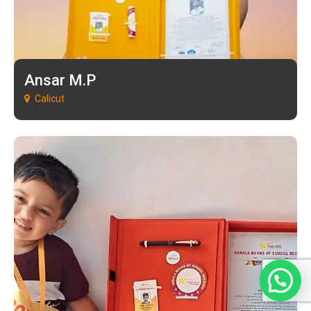
Ansar M.P
Calicut