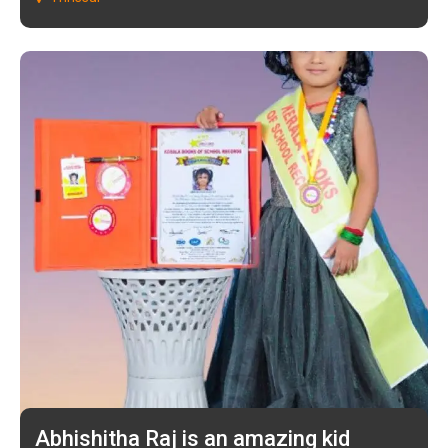
Abhishitha Raj is an amazing kid