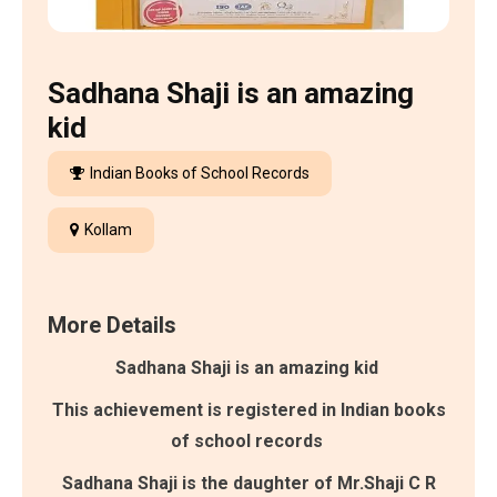
Sadhana Shaji is an amazing
kid
Indian Books of School Records
Kollam
More Details
Sadhana Shaji is an amazing kid
This achievement is registered in Indian books
of school records
Sadhana Shaji is the daughter of Mr.Shaji C R