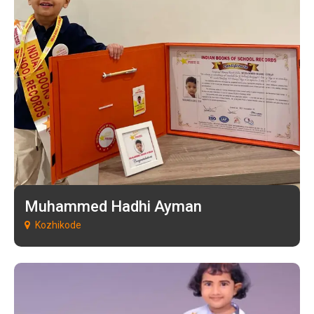
Muhammed Hadhi Ayman
Kozhikode