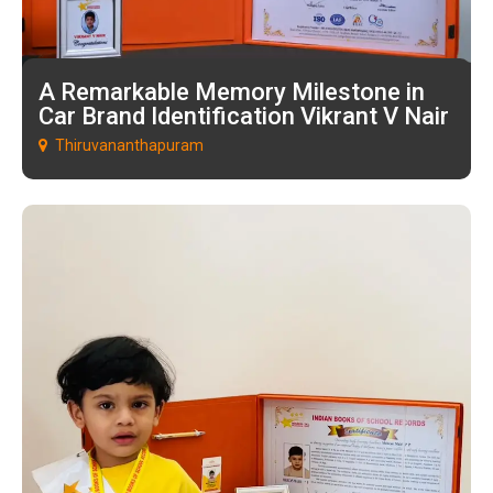
A Remarkable Memory Milestone in
Car Brand Identification Vikrant V Nair
Thiruvananthapuram