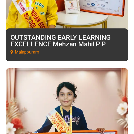
OUTSTANDING EARLY LEARNING
EXCELLENCE Mehzan Mahil P P
Malappuram