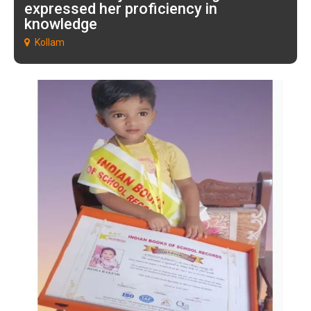
expressed her proficiency in
knowledge
Kollam