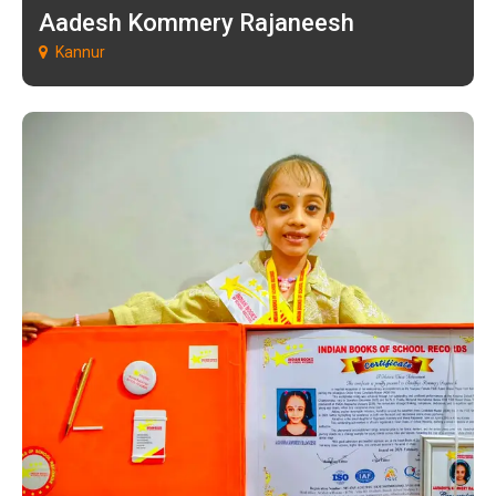
Aadesh Kommery Rajaneesh
Kannur