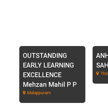
OUTSTANDING
AN
EARLY LEARNING
SA
Thi
EXCELLENCE
Mehzan Mahil P P
Malappuram