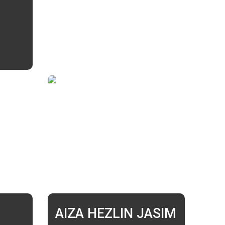
AIZA HEZLIN JASIM