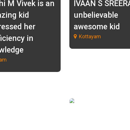
hi M Vivek is an
IVAAN S SREER
zing kid
unbelievable
ressed her
awesome kid
Kottayam
iciency in
wledge
lam