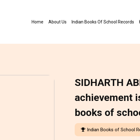
Home
About Us
Indian Books Of School Records
SIDHARTH AB
achievement is
books of scho
Indian Books of School 