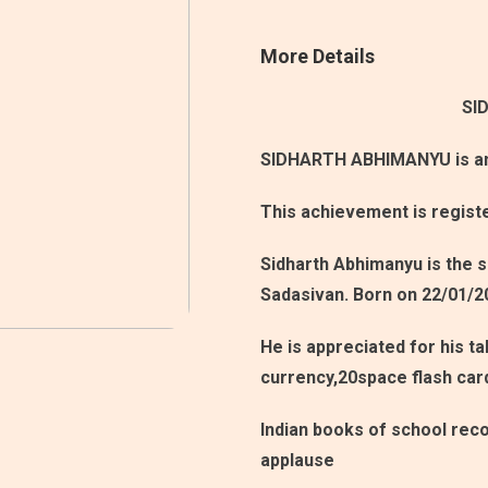
More Details
SI
SIDHARTH ABHIMANYU is an 
This achievement is regist
Sidharth Abhimanyu is the 
Sadasivan. Born on 22/01/2
He is appreciated for his ta
currency,20space flash car
Indian books of school reco
applause