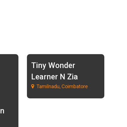
Tiny Wonder
Learner N Zia
Tamilnadu, Coimbatore
in