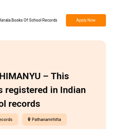
Apply Now
Kerala Books Of School Records
HIMANYU – This
 registered in Indian
ol records
Records
Pathanamrhitta