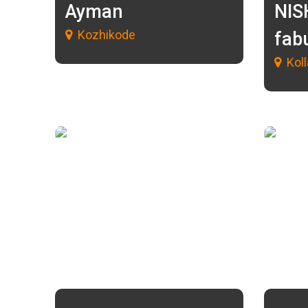
Ayman
NIS
Kozhikode
fab
Kol