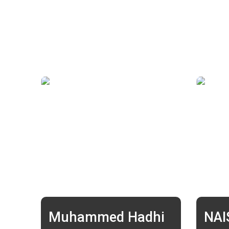
Muhammed Hadhi
NA