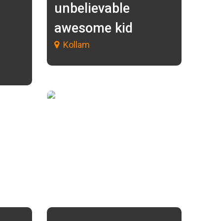
unbelievable
awesome kid
Kollam