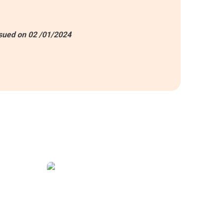
sued on 02 /01/2024