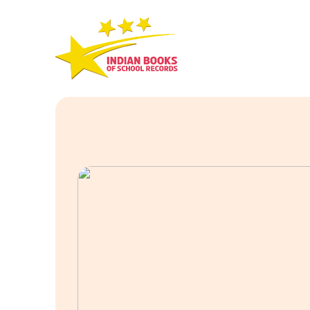
Skip
to
content
Indian
Books
Of
School
Records