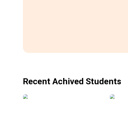
Recent Achived Students