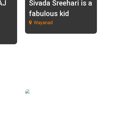
AJ
Sivada Sreehari is a
fabulous kid
Wayanad