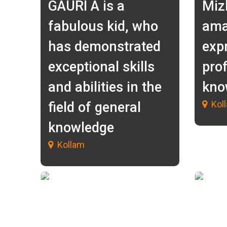
GAURI A is a
Miz
fabulous kid, who
ama
has demonstrated
exp
exceptional skills
prof
and abilities in the
kno
Kol
field of general
knowledge
Kollam