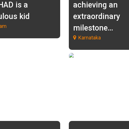
HAD is a
achieving an
ulous kid
extraordinary
lam
milestone…
Karnataka