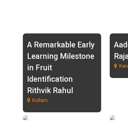
A Remarkable Early
Aad
Learning Milestone
Raj
Kan
in Fruit
Identification
Rithvik Rahul
Kollam