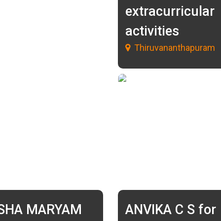
extracurricular
activities
Thiruvananthapuram
ISHA MARYAM
ANVIKA C S for