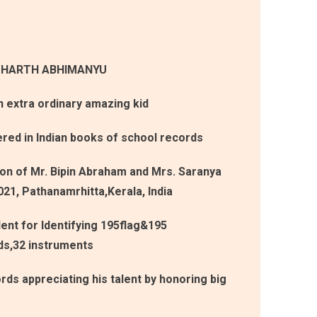
DHARTH ABHIMANYU
extra ordinary amazing kid
ered in Indian books of school records
son of Mr. Bipin Abraham and Mrs. Saranya
021, Pathanamrhitta,Kerala, India
lent for Identifying 195flag&195
ds,32 instruments
rds appreciating his talent by honoring big