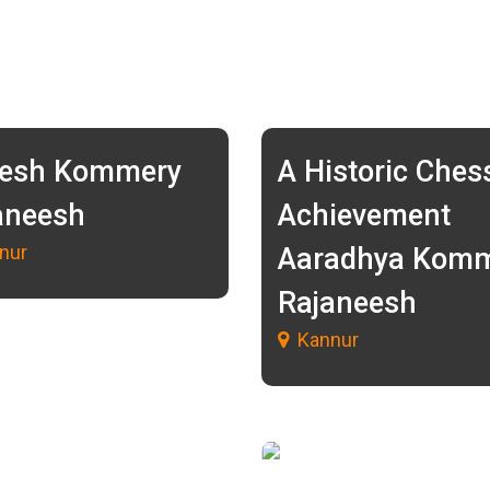
esh Kommery
A Historic Ches
aneesh
Achievement
nur
Aaradhya Kom
Rajaneesh
Kannur