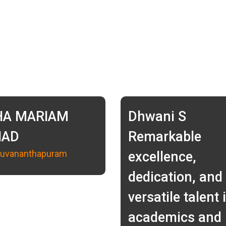
HA MARIAM
Dhwani S
HAD
Remarkable
ruvananthapuram
excellence,
dedication, and
versatile talent 
academics and