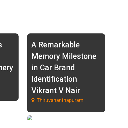
s
A Remarkable
Memory Milestone
mery
in Car Brand
Identification
Vikrant V Nair
Thiruvananthapuram